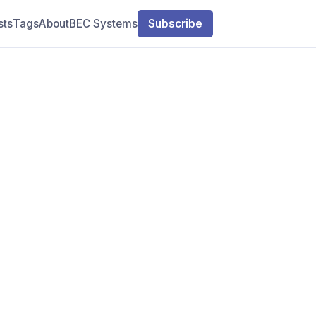
sts
Tags
About
BEC Systems
Subscribe