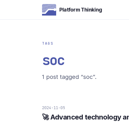
Platform Thinking
TAGS
soc
1 post tagged “soc”.
2024-11-05
🚀 Advanced technology an