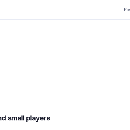
Po
d small players