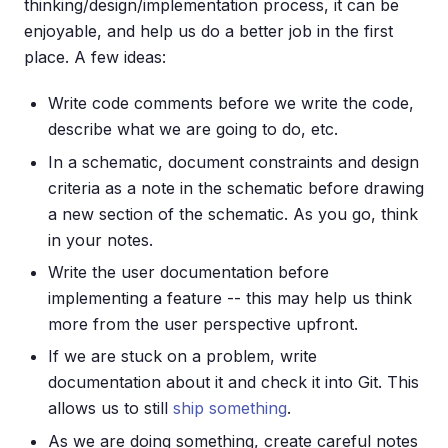
thinking/design/implementation process, it can be
enjoyable, and help us do a better job in the first
place. A few ideas:
Write code comments before we write the code,
describe what we are going to do, etc.
In a schematic, document constraints and design
criteria as a note in the schematic before drawing
a new section of the schematic. As you go, think
in your notes.
Write the user documentation before
implementing a feature -- this may help us think
more from the user perspective upfront.
If we are stuck on a problem, write
documentation about it and check it into Git. This
allows us to still
ship something
.
As we are doing something, create careful notes