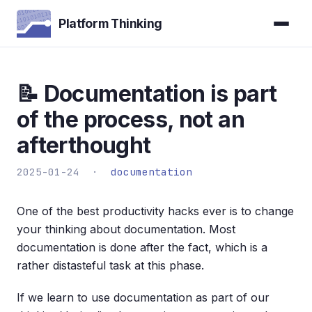
Platform Thinking
📝 Documentation is part
of the process, not an
afterthought
2025-01-24 ·
documentation
One of the best productivity hacks ever is to change
your thinking about documentation. Most
documentation is done after the fact, which is a
rather distasteful task at this phase.
If we learn to use documentation as part of our