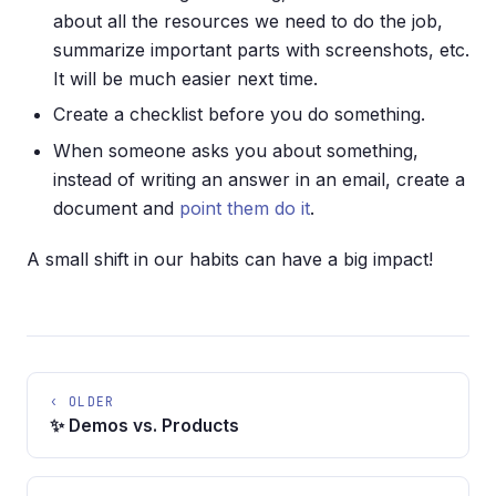
about all the resources we need to do the job,
summarize important parts with screenshots, etc.
It will be much easier next time.
Create a checklist before you do something.
When someone asks you about something,
instead of writing an answer in an email, create a
document and
point them do it
.
A small shift in our habits can have a big impact!
‹ OLDER
✨ Demos vs. Products