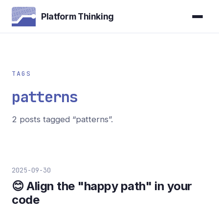
Platform Thinking
TAGS
patterns
2 posts tagged “patterns”.
2025-09-30
😊 Align the "happy path" in your
code