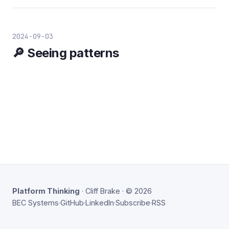
2024-09-03
🔎 Seeing patterns
Platform Thinking
· Cliff Brake · © 2026
BEC Systems
·
GitHub
·
LinkedIn
·
Subscribe
·
RSS