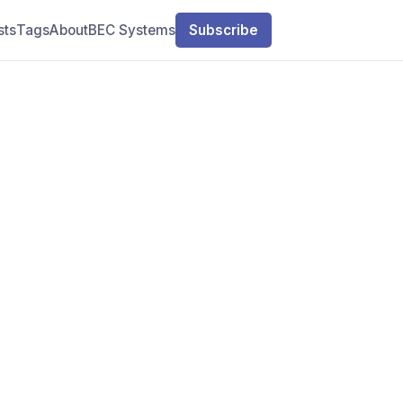
sts
Tags
About
BEC Systems
Subscribe