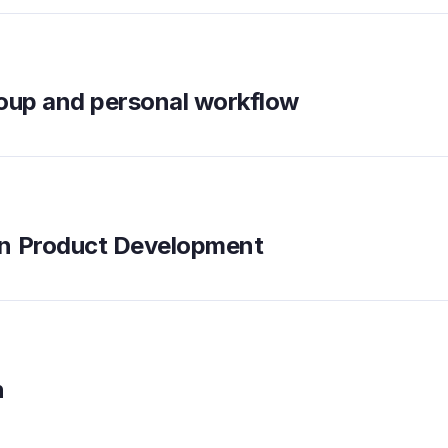
roup and personal workflow
en Product Development
n