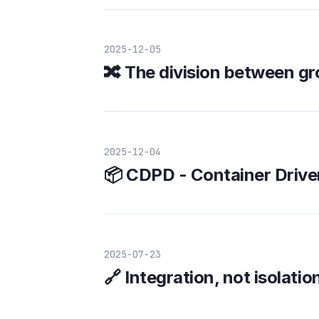
2025-12-05
🔀 The division between g
2025-12-04
📦 CDPD - Container Driv
2025-07-23
🔗 Integration, not isolatio