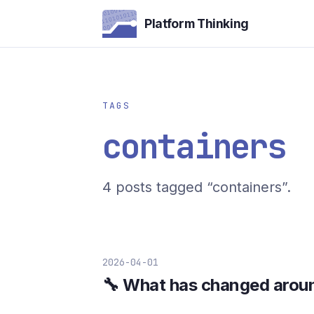
Platform Thinking
TAGS
containers
4 posts tagged “containers”.
2026-04-01
🔧 What has changed arou