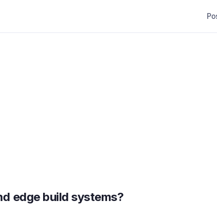
Po
nd edge build systems?