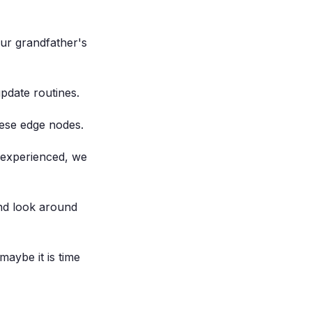
ur grandfather's
pdate routines.
ese edge nodes.
nexperienced, we
nd look around
maybe it is time