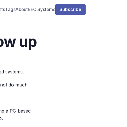
sts
Tags
About
BEC Systems
Subscribe
ow up
ted systems.
d not do much.
ting a PC-based
p.