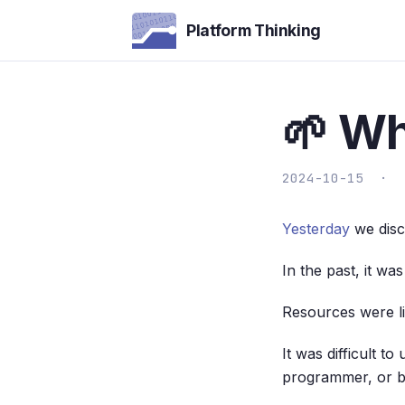
Platform Thinking
🌱 W
2024-10-15 ·
Yesterday
we discu
In the past, it w
Resources were li
It was difficult 
programmer, or b