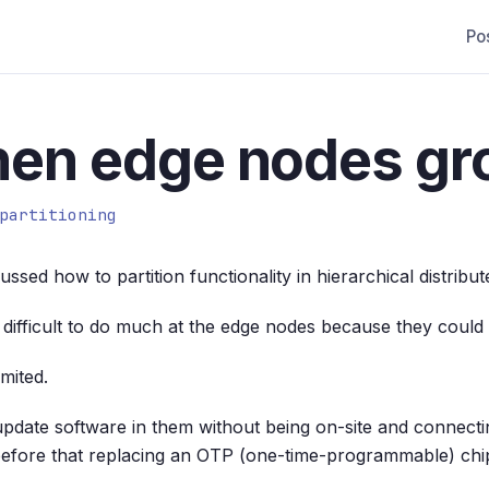
Po
hen edge nodes gr
partitioning
ssed how to partition functionality in hierarchical distribu
as difficult to do much at the edge nodes because they coul
mited.
to update software in them without being on-site and connec
efore that replacing an OTP (one-time-programmable) chi