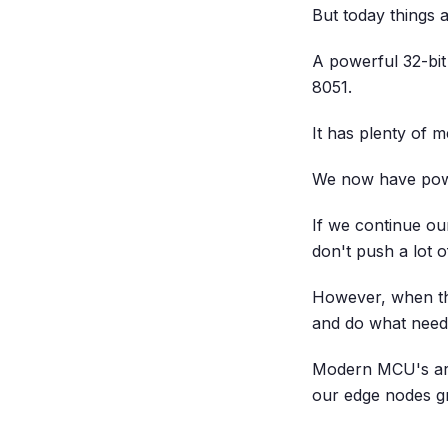
But today things a
A powerful 32-bit
8051.
It has plenty of 
We now have powe
If we continue o
don't push a lot o
However, when th
and do what need
Modern MCU's are
our edge nodes g