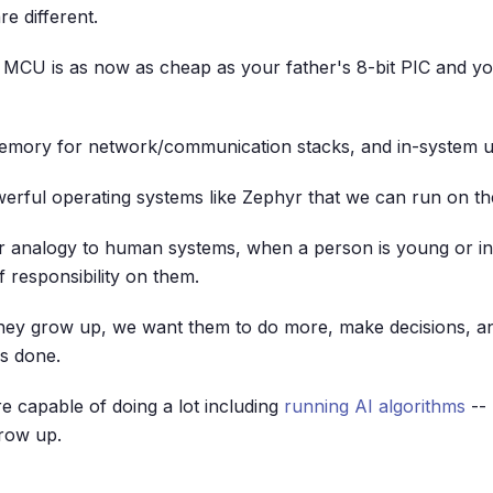
re different.
 MCU is as now as cheap as your father's 8-bit PIC and yo
memory for network/communication stacks, and in-system u
rful operating systems like Zephyr that we can run on th
ur analogy to human systems, when a person is young or i
f responsibility on them.
ey grow up, we want them to do more, make decisions, a
s done.
 capable of doing a lot including
running AI algorithms
-- 
row up.