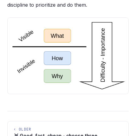
discipline to prioritize and do them.
‹ OLDER
🥉 Good, fast, cheap - choose three