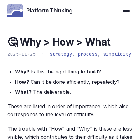
Platform Thinking
🤔 Why > How > What
2025-11-25 ·
strategy
,
process
,
simplicity
Why?
Is this the right thing to build?
How?
Can it be done efficiently, repeatedly?
What?
The deliverable.
These are listed in order of importance, which also
corresponds to the level of difficulty.
The trouble with "How" and "Why" is these are less
visible, which contributes to their difficulty as it takes