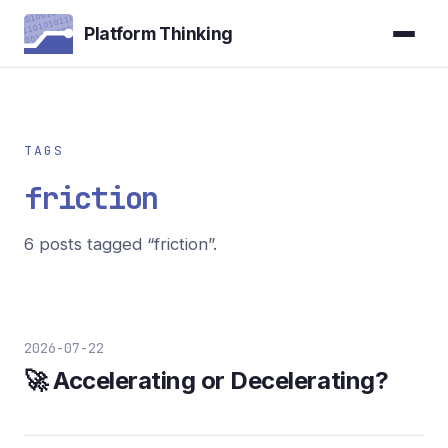
Platform Thinking
TAGS
friction
6 posts tagged “friction”.
2026-07-22
🚀 Accelerating or Decelerating?