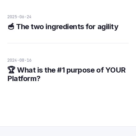
2025-06-24
🥣 The two ingredients for agility
2024-08-16
🏆 What is the #1 purpose of YOUR
Platform?