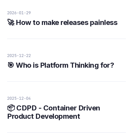
2026-01-29
🚀 How to make releases painless
2025-12-22
🎯 Who is Platform Thinking for?
2025-12-04
📦 CDPD - Container Driven
Product Development