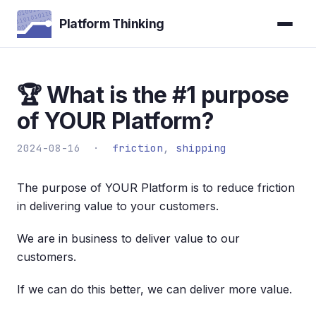
Platform Thinking
🏆 What is the #1 purpose
of YOUR Platform?
2024-08-16 ·
friction
,
shipping
The purpose of YOUR Platform is to reduce friction
in delivering value to your customers.
We are in business to deliver value to our
customers.
If we can do this better, we can deliver more value.