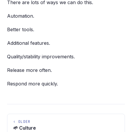
There are lots of ways we can do this.
Automation.
Better tools.
Additional features.
Quality/stability improvements.
Release more often.
Respond more quickly.
‹ OLDER
🌱 Culture