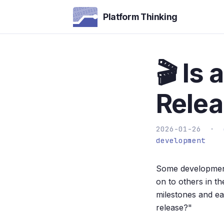
Platform Thinking
🎬 Is
Rele
2026-01-26 ·
development
Some development
on to others in t
milestones and ea
release?"