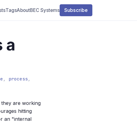
sts
Tags
About
BEC Systems
Subscribe
s a
ue
,
process
,
they are working
urages hitting
r an "internal