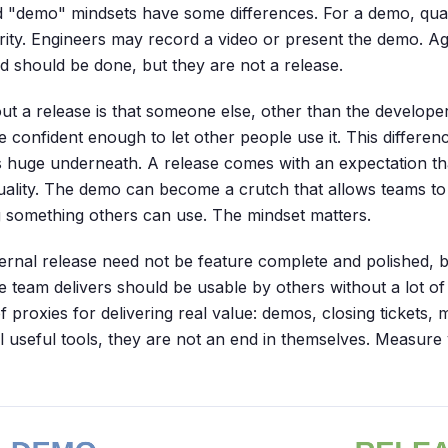
 "demo" mindsets have some differences. For a demo, qual
rity. Engineers may record a video or present the demo. Aga
nd should be done, but they are not a release.
ut a release is that someone else, other than the developer
e confident enough to let other people use it. This differe
is huge underneath. A release comes with an expectation th
ality. The demo can become a crutch that allows teams to
g something others can use. The mindset matters.
nternal release need not be feature complete and polished, 
the team delivers should be usable by others without a lot 
 proxies for delivering real value: demos, closing tickets, m
ll useful tools, they are not an end in themselves. Measure 