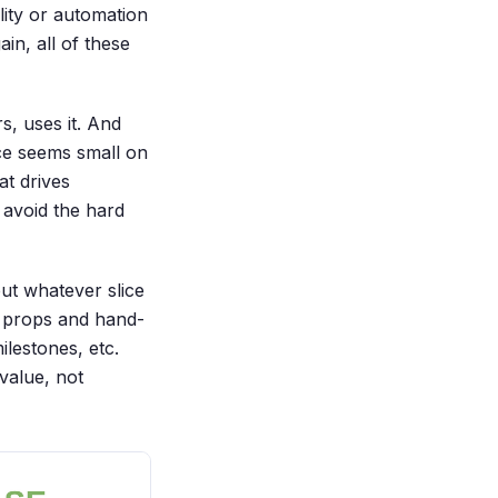
ity or automation
in, all of these
s, uses it. And
nce seems small on
at drives
 avoid the hard
but whatever slice
of props and hand-
ilestones, etc.
value, not