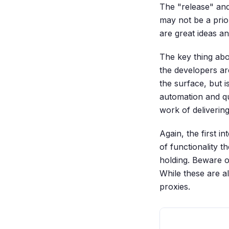
The "release" and
may not be a prio
are great ideas a
The key thing abo
the developers ar
the surface, but 
automation and qu
work of deliverin
Again, the first i
of functionality 
holding. Beware of
While these are a
proxies.