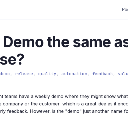
Po
 a Demo the same a
ase?
demo
,
release
,
quality
,
automation
,
feedback
,
val
 teams have a weekly demo where they might show what 
he company or the customer, which is a great idea as it enco
rly feedback. However, is the "demo" just another name fo