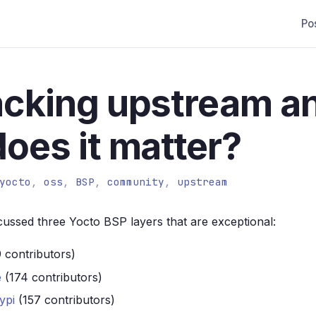
Po
acking upstream a
oes it matter?
yocto
,
oss
,
BSP
,
community
,
upstream
cussed three Yocto BSP layers that are exceptional:
 contributors)
e
(174 contributors)
ypi
(157 contributors)