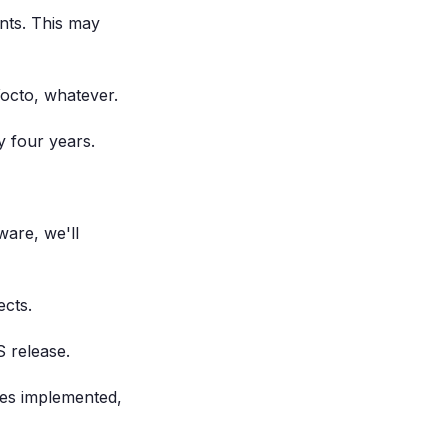
nts. This may
Yocto, whatever.
y four years.
are, we'll
cts.
 release.
ures implemented,