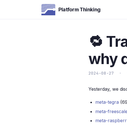
Platform Thinking
🔁 Tr
why d
2024-08-27 ·
Yesterday, we dis
meta-tegra
(69
meta-freescal
meta-raspberr