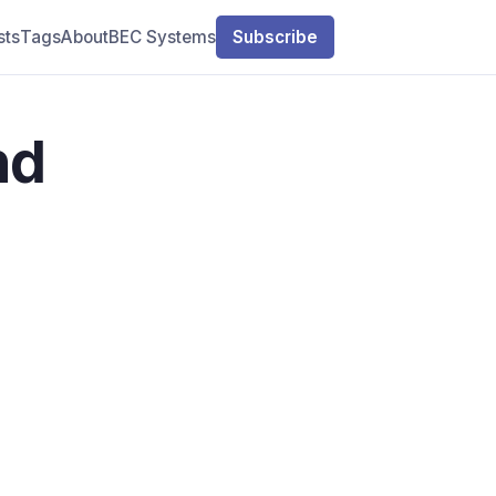
sts
Tags
About
BEC Systems
Subscribe
nd