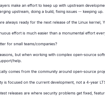
layers make an effort to keep up with upstream developme
rging upstream, doing a build, fixing issues -- keeping up.
are always ready for the next release of the Linux kernel, 
ntinuous effort is much easier than a monumental effort ever
tter for small teams/companies?
easons, but when working with complex open-source softw
upport/help.
ically comes from the community around open-source proje
 is focused on the current development, not a 4-year LTS
latest releases are where security problems get fixed, feat