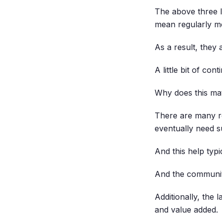
The above three 
mean regularly me
As a result, they 
A little bit of co
Why does this ma
There are many r
eventually need s
And this help typ
And the community
Additionally, the 
and value added.