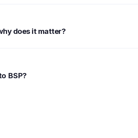
why does it matter?
to BSP?