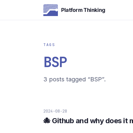
Platform Thinking
TAGS
BSP
3 posts tagged “BSP”.
2024-08-28
🐙 Github and why does it 