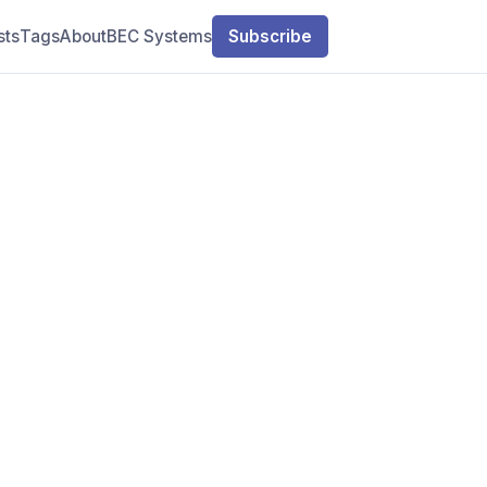
sts
Tags
About
BEC Systems
Subscribe