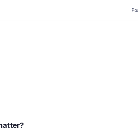
Po
matter?