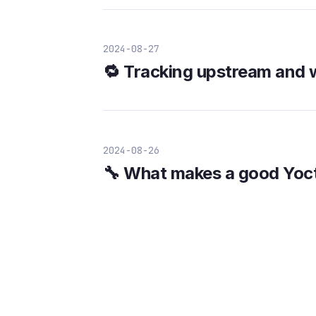
2024-08-27
🔁 Tracking upstream and 
2024-08-26
🔧 What makes a good Yoc