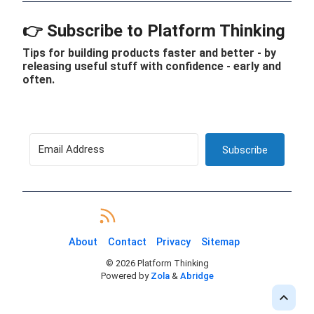
👉 Subscribe to Platform Thinking
Tips for building products faster and better - by
releasing useful stuff with confidence - early and
often.
Subscribe
About
Contact
Privacy
Sitemap
©
2026
Platform Thinking
Powered by
Zola
&
Abridge