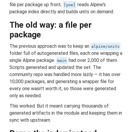
file per package up front,
reads Alpine's
[yoe]
package index directly and builds units on demand.
The old way: a file per
package
The previous approach was to keep an
alpine/units
folder full of autogenerated files, each one wrapping a
single Alpine package.
had over 2,000 of them.
main
Scripts generated and updated the set. The
community repo was handled more lazily — it has over
10,000 packages, and generating a wrapper file for
every one wasn't worth it, so those were generated
only as needed.
This worked. But it meant carrying thousands of
generated artifacts in the module and keeping them in
sync with upstream.