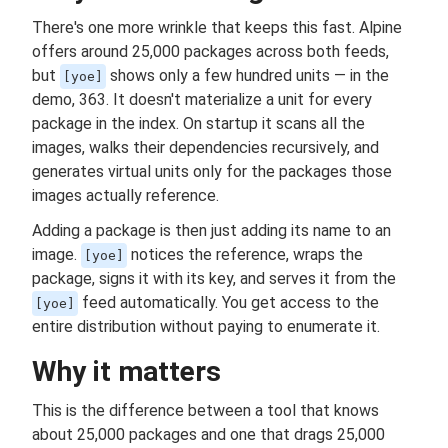
There's one more wrinkle that keeps this fast. Alpine
offers around 25,000 packages across both feeds,
but
shows only a few hundred units — in the
[yoe]
demo, 363. It doesn't materialize a unit for every
package in the index. On startup it scans all the
images, walks their dependencies recursively, and
generates virtual units only for the packages those
images actually reference.
Adding a package is then just adding its name to an
image.
notices the reference, wraps the
[yoe]
package, signs it with its key, and serves it from the
feed automatically. You get access to the
[yoe]
entire distribution without paying to enumerate it.
Why it matters
This is the difference between a tool that knows
about 25,000 packages and one that drags 25,000