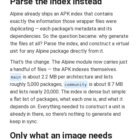
Parse the index instead
Alpine already ships an APK index that contains
exactly the information those wrapper files were
duplicating — each package's metadata and its
dependencies. So the question became: why generate
the files at all? Parse the index, and construct a virtual
unit for any Alpine package directly from it.
That's the change. The Alpine module now carries just
a handful of files — the APK indexes themselves.
is about 2.2 MB per architecture and lists
main
roughly 5,000 packages;
is about 8.7 MB
community
and lists nearly 20,000. The index is dense but simple:
a flat list of packages, what each one is, and what it
depends on. Everything needed to construct a unit is
already in there, so there's nothing to generate and
keep in sync.
Only what an image needs