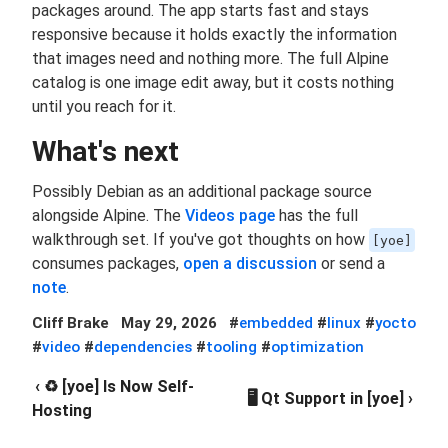
packages around. The app starts fast and stays
responsive because it holds exactly the information
that images need and nothing more. The full Alpine
catalog is one image edit away, but it costs nothing
until you reach for it.
What's next
Possibly Debian as an additional package source
alongside Alpine. The
Videos page
has the full
walkthrough set. If you've got thoughts on how
[yoe]
consumes packages,
open a discussion
or send a
note
.
Cliff Brake
May 29, 2026
#
embedded
#
linux
#
yocto
#
video
#
dependencies
#
tooling
#
optimization
‹ ♻️ [yoe] Is Now Self-
🖥️ Qt Support in [yoe] ›
Hosting