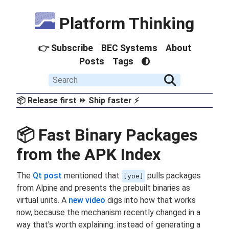
Platform Thinking
👉 Subscribe
BEC Systems
About
Posts
Tags
📦 Release first ⏩ Ship faster ⚡
📦 Fast Binary Packages
from the APK Index
The
Qt post
mentioned that
pulls packages
[yoe]
from Alpine and presents the prebuilt binaries as
virtual units. A
new video
digs into how that works
now, because the mechanism recently changed in a
way that's worth explaining: instead of generating a