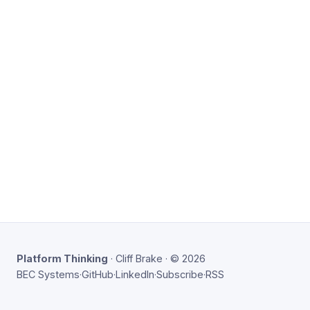
Platform Thinking
· Cliff Brake · © 2026
BEC Systems
·
GitHub
·
LinkedIn
·
Subscribe
·
RSS