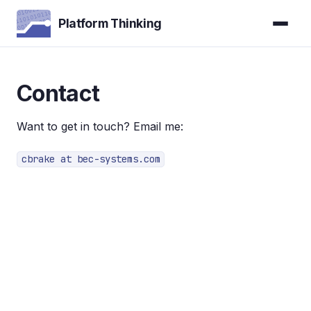
Platform Thinking
Contact
Want to get in touch? Email me:
cbrake at bec-systems.com