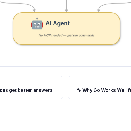
ions get better answers
🔧 Why Go Works Well fo