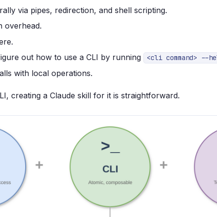
ly via pipes, redirection, and shell scripting.
n overhead.
ere.
igure out how to use a CLI by running
<cli command> --he
lls with local operations.
I, creating a Claude skill for it is straightforward.