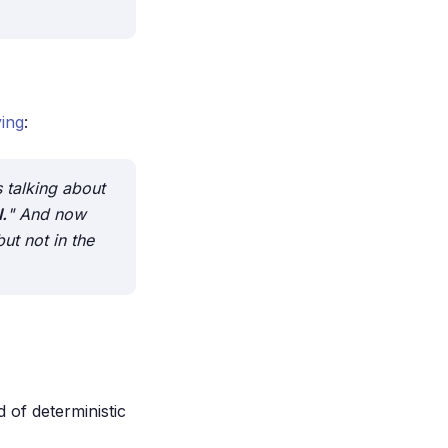
ing
:
 talking about
.
" And now
but not in the
 of deterministic