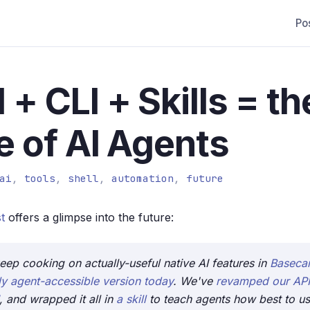
Po
 + CLI + Skills = th
e of AI Agents
ai
,
tools
,
shell
,
automation
,
future
t
offers a glimpse into the future:
eep cooking on actually-useful native AI features in
Basec
lly agent-accessible version today
. We've
revamped our API
, and wrapped it all in
a skill
to teach agents how best to use 