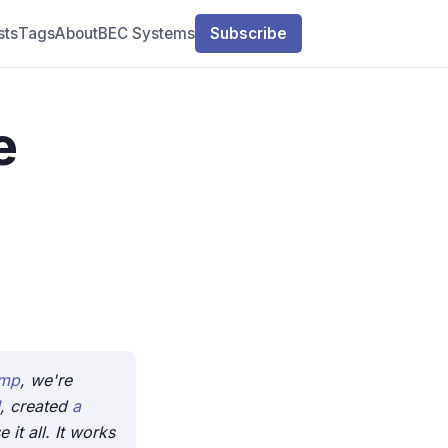
sts
Tags
About
BEC Systems
Subscribe
e
amp
, we're
, created
a
it all. It works