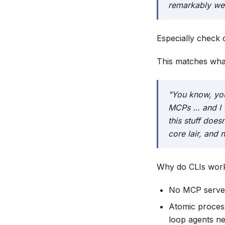
remarkably well
Especially check 
This matches wha
"You know, you
MCPs … and I 
this stuff does
core lair, and
Why do CLIs work
No MCP serve
Atomic process
loop agents ne