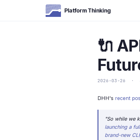
Platform Thinking
🔌 API
Futur
2026-03-26 ·
DHH's
recent pos
"So while we k
launching a fu
brand-new CLI