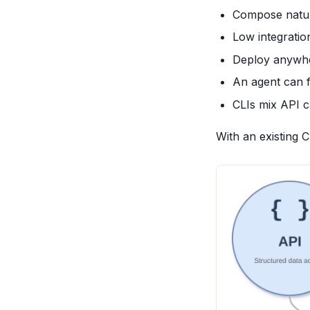
Compose natural
Low integratio
Deploy anywh
An agent can f
CLIs mix API ca
With an existing CL