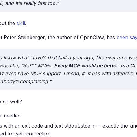
, and it's really fast too."
out the
skill
.
t Peter Steinberger, the author of OpenClaw, has
been say
 know what I love? That half a year ago, like everyone was
was like, “Sc*** MCPs.
Every MCP would be better
as a CLI
n’t even have MCP support. I mean, it, it has with asterisks, 
 nobody’s complaining."
 so well?
r needed.
 with an exit code and text stdout/stderr — exactly the kind
ed for self-correction.