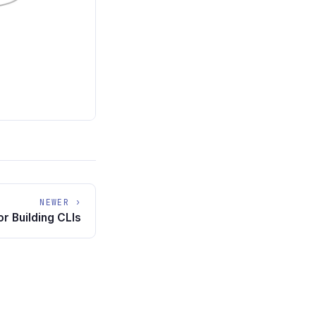
NEWER ›
r Building CLIs