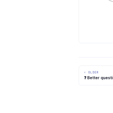
‹ OLDER
❓ Better quest